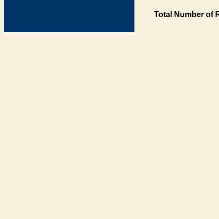
Total Number of 