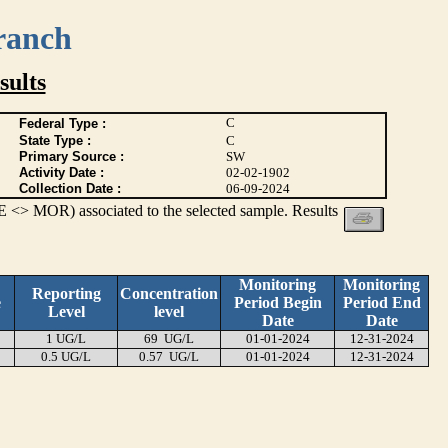
ranch
ults
C
Federal Type :
State Type :
C
Primary Source :
SW
Activity Date :
02-02-1902
Collection Date :
06-09-2024
 <> MOR) associated to the selected sample. Results
Monitoring
Monitoring
Reporting
Concentration
e
Period Begin
Period End
Level
level
Date
Date
1 UG/L
69 UG/L
01-01-2024
12-31-2024
0.5 UG/L
0.57 UG/L
01-01-2024
12-31-2024