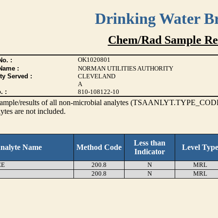
Drinking Water B
Chem/Rad Sample Res
OK1020801
o. :
Name :
NORMAN UTILITIES AUTHORITY
ty Served :
CLEVELAND
A
. :
810-108122-10
s sample/results of all non-microbial analytes (TSAANLYT.TYPE_CODE
ytes are not included.
Less than
nalyte Name
Method Code
Level Typ
Indicator
EE
200.8
N
MRL
200.8
N
MRL