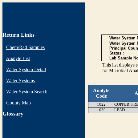
Return Links
Water System N
Water System 
Chem/Rad Samples
Principal Coun
Status :
Analyte List
Lab Sample No
This list display
Water System Detail
for Microbial Anal
Water Systems
Analyte
Water System Search
A
Code
County Map
1022
COPPER, FR
1030
LEAD
G
lossary