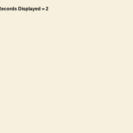
Records Displayed = 2