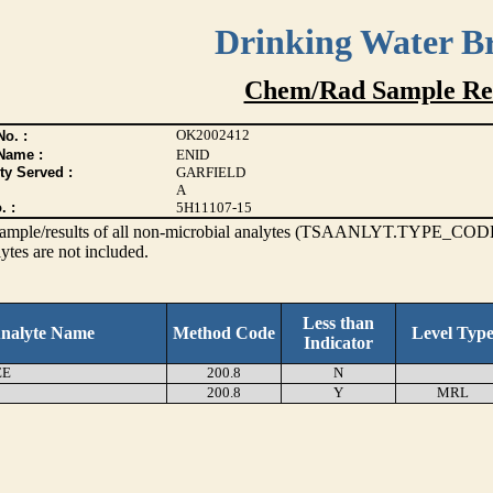
Drinking Water B
Chem/Rad Sample Res
OK2002412
o. :
Name :
ENID
ty Served :
GARFIELD
A
. :
5H11107-15
s sample/results of all non-microbial analytes (TSAANLYT.TYPE_CODE
ytes are not included.
Less than
nalyte Name
Method Code
Level Typ
Indicator
EE
200.8
N
200.8
Y
MRL