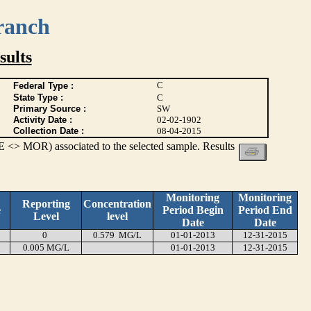
ranch
ults
C
Federal Type :
State Type :
C
Primary Source :
SW
Activity Date :
02-02-1902
Collection Date :
08-04-2015
 <> MOR) associated to the selected sample. Results
Monitoring
Monitoring
Reporting
Concentration
e
Period Begin
Period End
Level
level
Date
Date
0
0.579 MG/L
01-01-2013
12-31-2015
0.005 MG/L
01-01-2013
12-31-2015