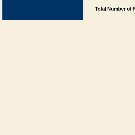
Total Number of 