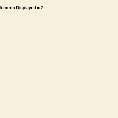
Records Displayed = 2