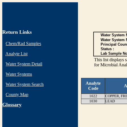
Return Links
Water System N
Water System 
Chem/Rad Samples
Principal Coun
Status :
Analyte List
Lab Sample No
This list display
Water System Detail
for Microbial Anal
Water Systems
Analyte
Water System Search
A
Code
County Map
1022
COPPER, FR
1030
LEAD
G
lossary