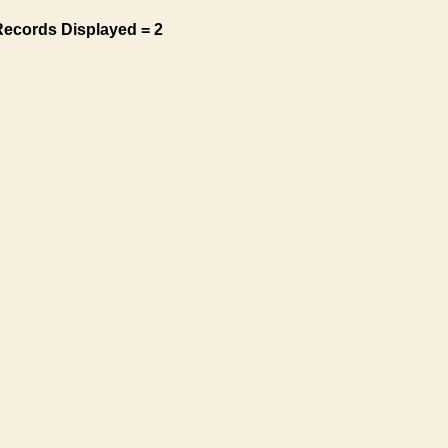
Records Displayed = 2