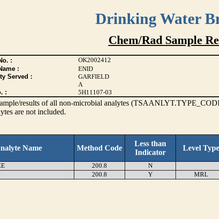
Drinking Water B
Chem/Rad Sample Res
OK2002412
o. :
Name :
ENID
ty Served :
GARFIELD
A
. :
5H11107-03
s sample/results of all non-microbial analytes (TSAANLYT.TYPE_CODE
ytes are not included.
Less than
nalyte Name
Method Code
Level Typ
Indicator
EE
200.8
N
200.8
Y
MRL