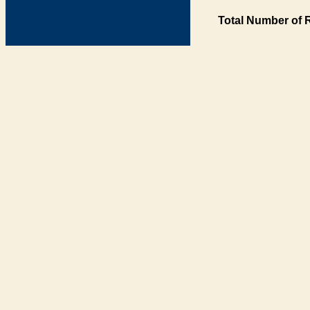
Total Number of 