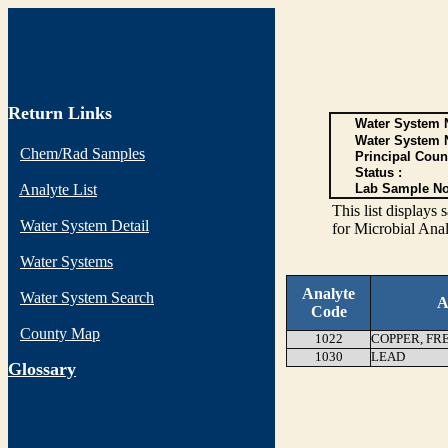
Return Links
Water System N
Water System 
Chem/Rad Samples
Principal Coun
Status :
Analyte List
Lab Sample No
This list display
Water System Detail
for Microbial Anal
Water Systems
Analyte
Water System Search
A
Code
County Map
1022
COPPER, FR
1030
LEAD
G
lossary