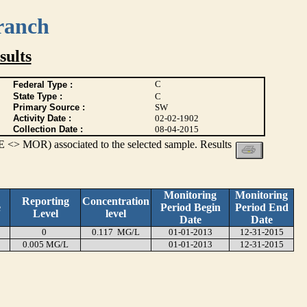
ranch
ults
C
Federal Type :
State Type :
C
Primary Source :
SW
Activity Date :
02-02-1902
Collection Date :
08-04-2015
 <> MOR) associated to the selected sample. Results
Monitoring
Monitoring
Reporting
Concentration
e
Period Begin
Period End
Level
level
Date
Date
0
0.117 MG/L
01-01-2013
12-31-2015
0.005 MG/L
01-01-2013
12-31-2015