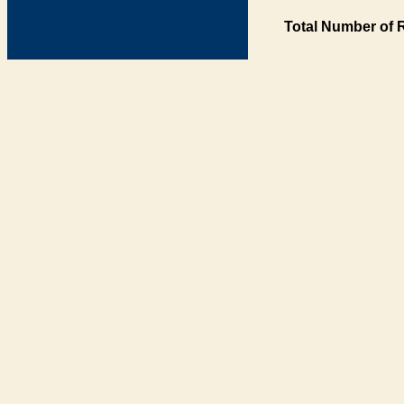
Total Number of 