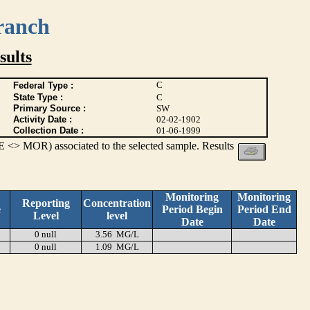
ranch
ults
C
Federal Type :
State Type :
C
Primary Source :
SW
Activity Date :
02-02-1902
Collection Date :
01-06-1999
 <> MOR) associated to the selected sample. Results
Monitoring
Monitoring
Reporting
Concentration
e
Period Begin
Period End
Level
level
Date
Date
0 null
3.56 MG/L
0 null
1.09 MG/L