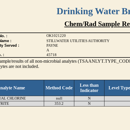
Drinking Water B
Chem/Rad Sample Res
OK1021220
o. :
Name :
STILLWATER UTILITIES AUTHORITY
ty Served :
PAYNE
A
. :
45718
s sample/results of all non-microbial analytes (TSAANLYT.TYPE_CODE
ytes are not included.
Less than
nalyte Name
Method Code
Level Typ
Indicator
UAL CHLORINE
null
N
TRITE
353.2
N