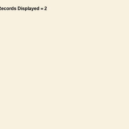
Records Displayed = 2