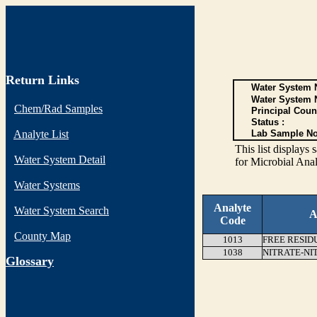
Return Links
Water System N
Water System 
Chem/Rad Samples
Principal Coun
Status :
Analyte List
Lab Sample No
This list display
Water System Detail
for Microbial Anal
Water Systems
Analyte
Water System Search
A
Code
County Map
1013
FREE RESID
1038
NITRATE-NI
G
lossary