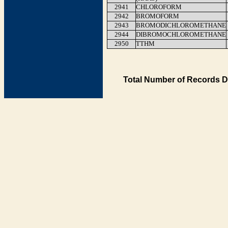
2941
CHLOROFORM
2942
BROMOFORM
2943
BROMODICHLOROMETHANE
2944
DIBROMOCHLOROMETHANE
2950
TTHM
Total Number of Records D