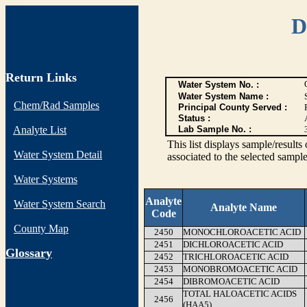
D
Return Links
Water System No. :
Water System Name :
Chem/Rad Samples
Principal County Served :
Status :
Analyte List
Lab Sample No. :
This list displays sample/res
Water System Detail
associated to the selected sample
Water Systems
Analyte
Water System Search
Analyte Name
Code
County Map
2450
MONOCHLOROACETIC ACID
2451
DICHLOROACETIC ACID
G
lossary
2452
TRICHLOROACETIC ACID
2453
MONOBROMOACETIC ACID
2454
DIBROMOACETIC ACID
TOTAL HALOACETIC ACIDS
2456
(HAA5)