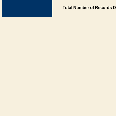
Total Number of Records D