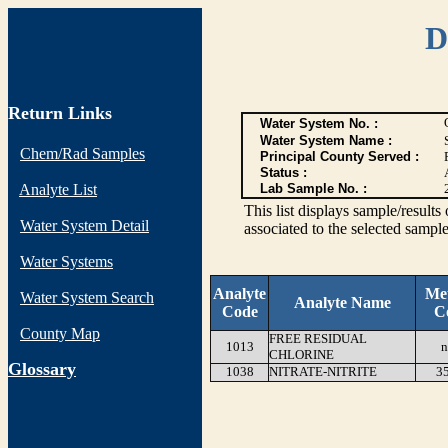
D
Return Links
Water System No. :
Water System Name :
Chem/Rad Samples
Principal County Served :
Status :
Analyte List
Lab Sample No. :
This list displays sample/res
Water System Detail
associated to the selected sample
Water Systems
Analyte
Me
Water System Search
Analyte Name
Code
C
County Map
FREE RESIDUAL
1013
n
CHLORINE
G
lossary
1038
NITRATE-NITRITE
3