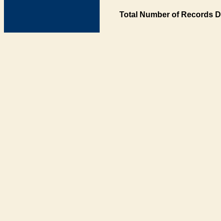
Total Number of Records D