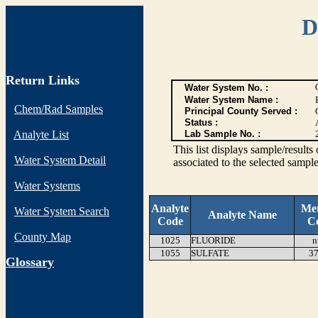
D
Return Links
Water System No. :
Water System Name :
Chem/Rad Samples
Principal County Served :
Status :
Analyte List
Lab Sample No. :
This list displays sample/res
Water System Detail
associated to the selected sample
Water Systems
Analyte
Me
Water System Search
Analyte Name
Code
C
County Map
1025
FLUORIDE
n
1055
SULFATE
37
G
lossary