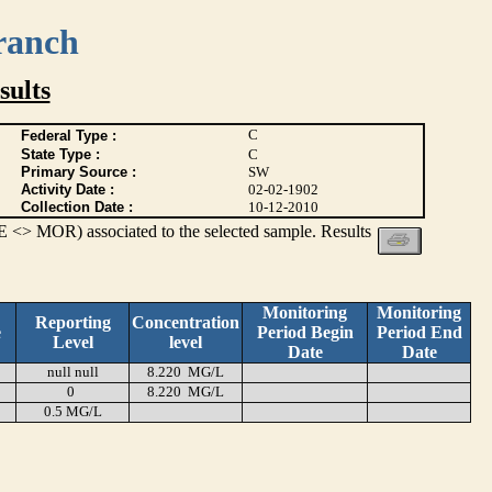
ranch
ults
C
Federal Type :
State Type :
C
Primary Source :
SW
Activity Date :
02-02-1902
Collection Date :
10-12-2010
 <> MOR) associated to the selected sample. Results
Monitoring
Monitoring
Reporting
Concentration
e
Period Begin
Period End
Level
level
Date
Date
null null
8.220 MG/L
0
8.220 MG/L
0.5 MG/L