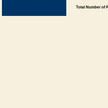
Total Number of 