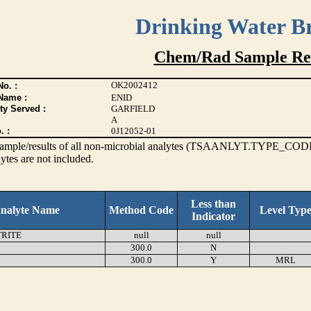
Drinking Water B
Chem/Rad Sample Res
OK2002412
o. :
Name :
ENID
ty Served :
GARFIELD
A
. :
0J12052-01
s sample/results of all non-microbial analytes (TSAANLYT.TYPE_CODE
ytes are not included.
Less than
nalyte Name
Method Code
Level Typ
Indicator
TRITE
null
null
300.0
N
300.0
Y
MRL