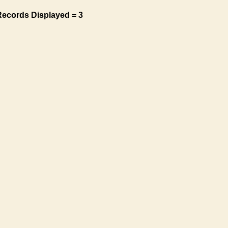
Records Displayed = 3