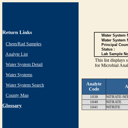
Return Links
Water System N
Water System 
Chem/Rad Samples
Principal Coun
Status :
Analyte List
Lab Sample No
This list display
Water System Detail
for Microbial Anal
Water Systems
Analyte
Water System Search
A
Code
County Map
1038
NITRATE-NI
1040
NITRATE
G
lossary
1041
NITRITE