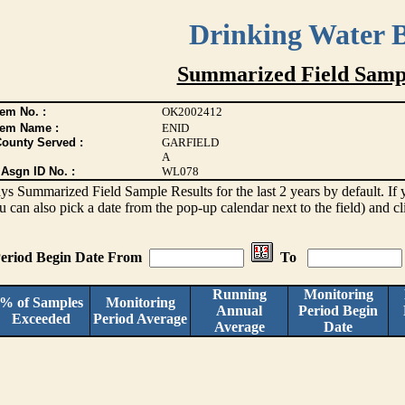
Drinking Water 
Summarized Field Sampl
em No. :
OK2002412
tem Name :
ENID
County Served :
GARFIELD
A
Asgn ID No. :
WL078
lays Summarized Field Sample Results for the last 2 years by default. If 
ou can also pick a date from the pop-up calendar next to the field) and c
eriod Begin Date From
To
Running
Monitoring
% of Samples
Monitoring
Annual
Period Begin
Exceeded
Period Average
Average
Date