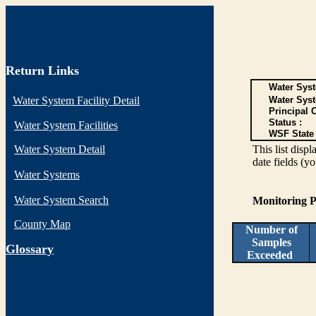
Return Links
Water Syst
Water System Facility Detail
Water Sys
Principal 
Status :
Water System Facilities
WSF State 
Water System Detail
This list disp
date fields (y
Water Systems
Water System Search
Monitoring P
County Map
Number of
Samples
G
lossary
Exceeded