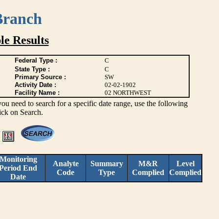
Branch
e Results
Federal Type :
C
State Type :
C
Primary Source :
SW
Activity Date :
02-02-1902
Facility Name :
02 NORTHWEST
you need to search for a specific date range, use the following
lick on Search.
Monitoring
Analyte
Summary
M&R
Level
Period End
Code
Type
Complied
Complied
Date