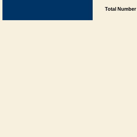
Total Number 