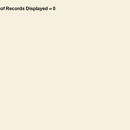
of Records Displayed = 0