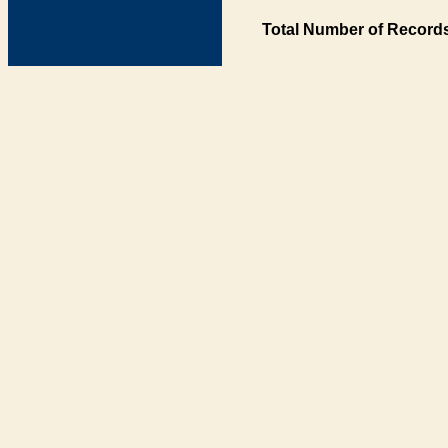
Total Number of Records