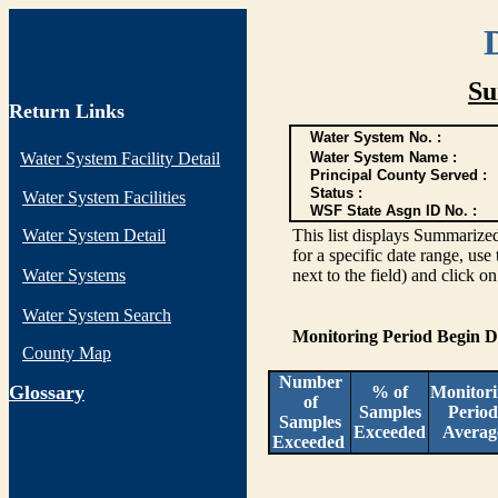
Su
Return Links
Water System No. :
Water System Facility Detail
Water System Name :
Principal County Served :
Status :
Water System Facilities
WSF State Asgn ID No. :
Water System Detail
This list displays Summarized
for a specific date range, use
Water Systems
next to the field) and click o
Water System Search
Monitoring Period Begin 
County Map
Number
G
lossary
% of
Monitor
of
Samples
Period
Samples
Exceeded
Averag
Exceeded