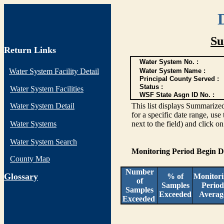
Su
Return Links
Water System No. :
Water System Facility Detail
Water System Name :
Principal County Served :
Status :
Water System Facilities
WSF State Asgn ID No. :
Water System Detail
This list displays Summarized
for a specific date range, use
Water Systems
next to the field) and click o
Water System Search
Monitoring Period Begin 
County Map
Number
G
lossary
% of
Monitor
of
Samples
Period
Samples
Exceeded
Averag
Exceeded