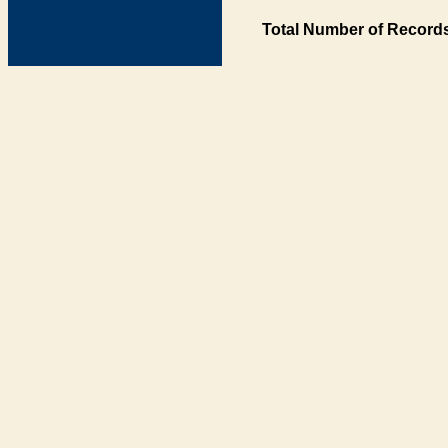
Total Number of Records