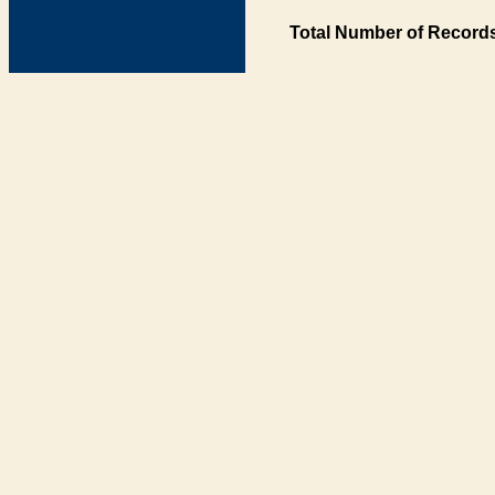
Total Number of Records