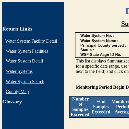
Su
Return Links
Water System No. :
Water System Facility Detail
Water System Name :
Principal County Served :
Status :
Water System Facilities
WSF State Asgn ID No. :
Water System Detail
This list displays Summarized
for a specific date range, use
Water Systems
next to the field) and click o
Water System Search
Monitoring Period Begin 
County Map
Number
G
lossary
% of
Monitor
of
Samples
Period
Samples
Exceeded
Averag
Exceeded