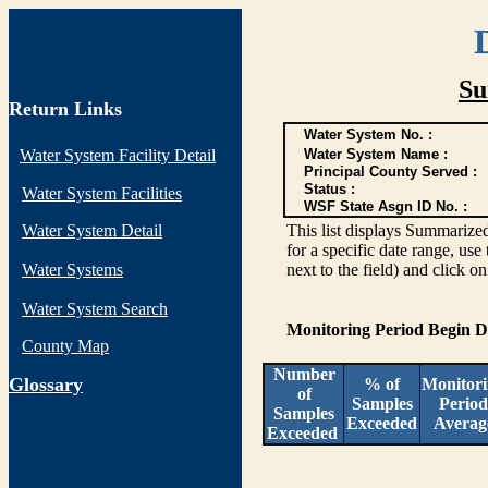
Su
Return Links
Water System No. :
Water System Facility Detail
Water System Name :
Principal County Served :
Status :
Water System Facilities
WSF State Asgn ID No. :
Water System Detail
This list displays Summarized
for a specific date range, use
Water Systems
next to the field) and click o
Water System Search
Monitoring Period Begin 
County Map
Number
G
lossary
% of
Monitor
of
Samples
Period
Samples
Exceeded
Averag
Exceeded