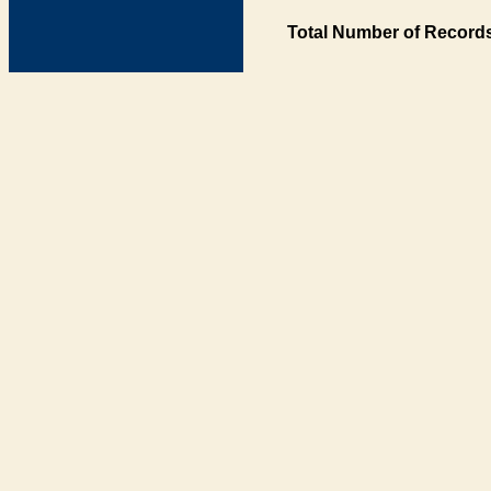
Total Number of Records