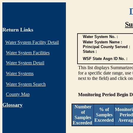
Su
Return Links
Water System No. :
Water System Facility Detail
Water System Name :
Principal County Served :
Status :
Water System Facilities
WSF State Asgn ID No. :
Water System Detail
This list displays Summarized
for a specific date range, use
Water Systems
next to the field) and click o
Water System Search
County Map
Monitoring Period Begin 
G
lossary
Number
% of
Monitor
of
Samples
Period
Samples
Exceeded
Averag
Exceeded