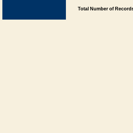
Total Number of Records