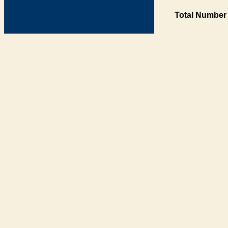
Total Number 