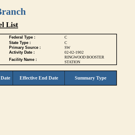
Branch
l List
Federal Type :
C
State Type :
C
Primary Source :
SW
Activity Date :
02-02-1902
RINGWOOD BOOSTER
Facility Name :
STATION
 Date
Effective End Date
Summary Type