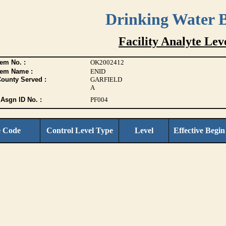
Drinking Water 
Facility Analyte Leve
em No. :
OK2002412
tem Name :
ENID
County Served :
GARFIELD
A
Asgn ID No. :
PF004
e Code
Control Level Type
Level
Effective Begin