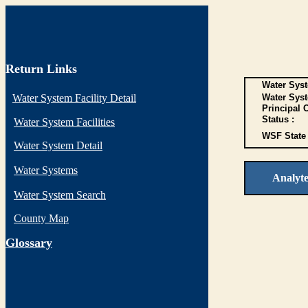
Return Links
Water Syst
Water System Facility Detail
Water Sys
Principal 
Status :
Water System Facilities
WSF State 
Water System Detail
Water Systems
Analyt
Water System Search
County Map
G
lossary