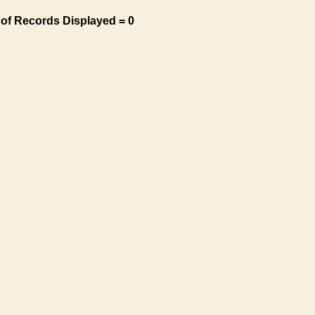
of Records Displayed = 0