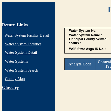
Return Links
Water System No. :
Water System Facility Detail
Water System Name :
Principal County Served :
Status :
Water System Facilities
WSF State Asgn ID No. :
Water System Detail
Water Systems
Control
Analyte Code
Ty
Water System Search
County Map
G
lossary