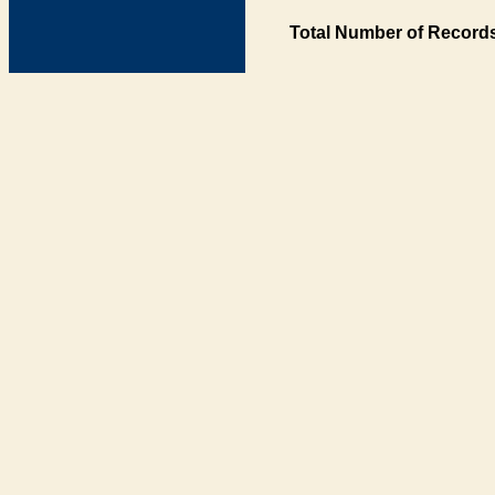
Total Number of Records